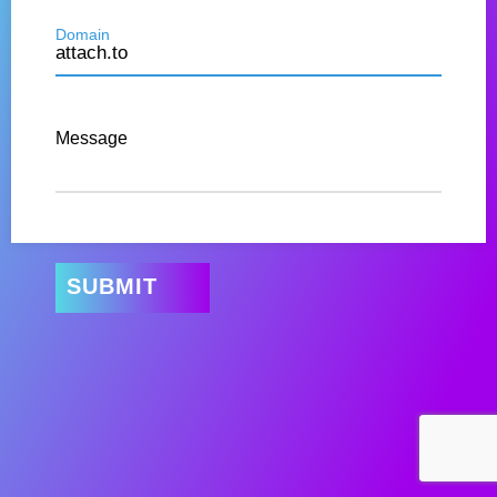
Domain
Message
SUBMIT