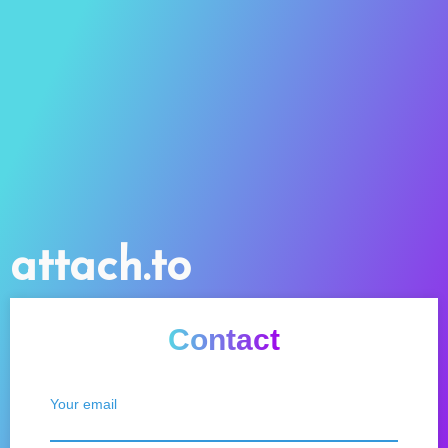
attach.to
Contact
Your email