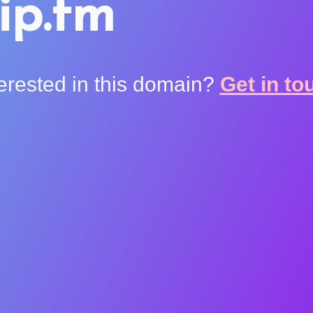
ip.fm
terested in this domain?
Get in to