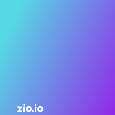
zio.io