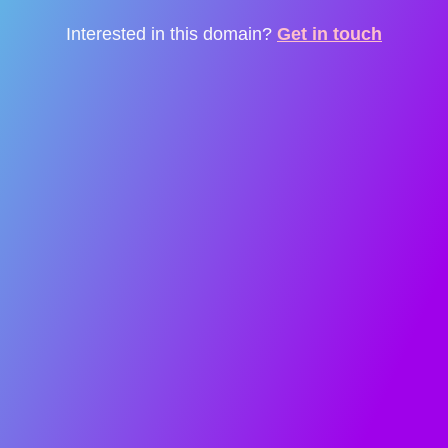
Interested in this domain?
Get in touch