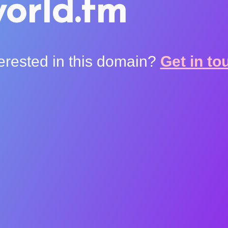
orld.fm
terested in this domain?
Get in to