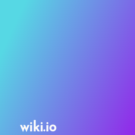
wiki.io