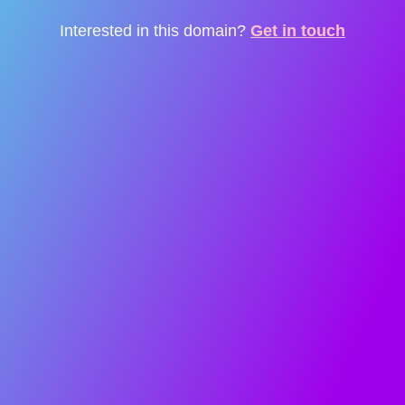
Interested in this domain?
Get in touch