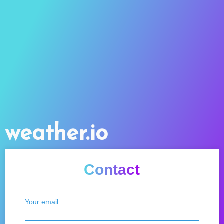
weather.io
Contact
Your email