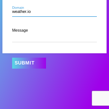
Domain
Message
SUBMIT