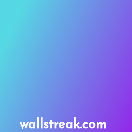
wallstreak.com