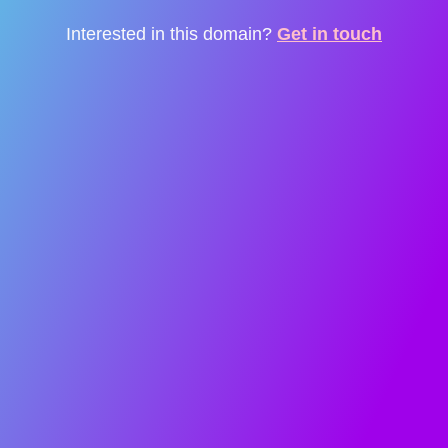
Interested in this domain?
Get in touch