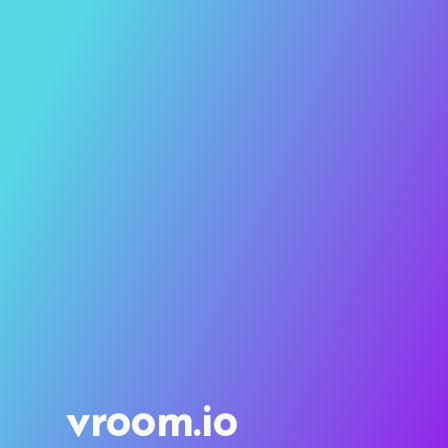
vroom.io