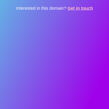
Interested in this domain?
Get in touch