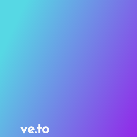
ve.to