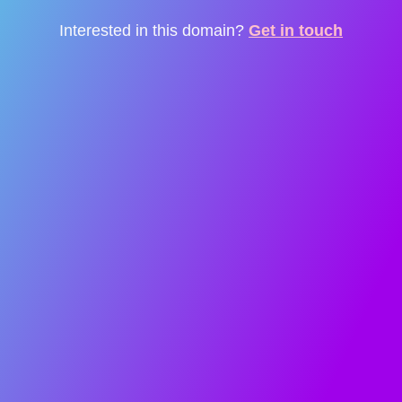
Interested in this domain?
Get in touch