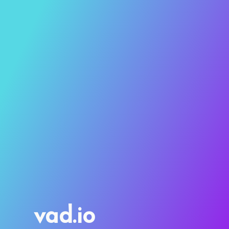
vad.io