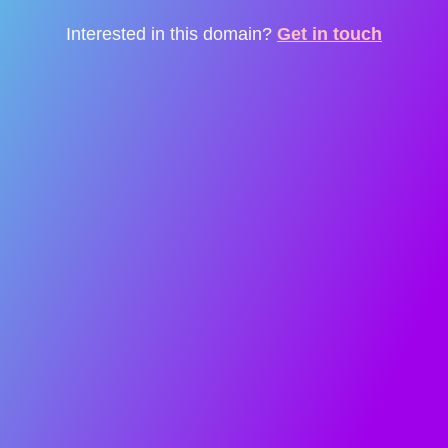
Interested in this domain?
Get in touch