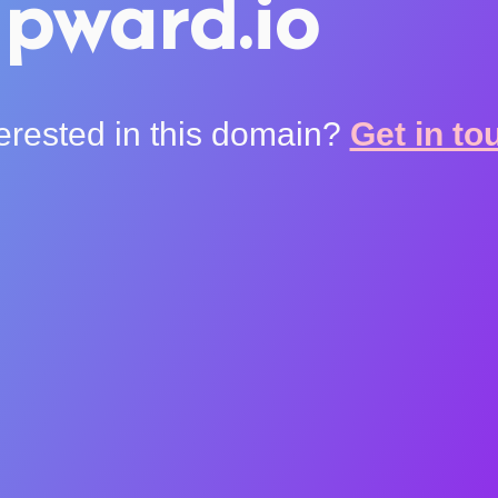
pward.io
terested in this domain?
Get in to