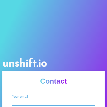
unshift.io
Contact
Your email