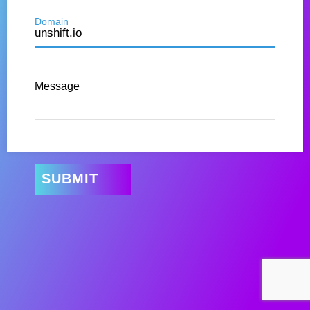
Domain
Message
SUBMIT