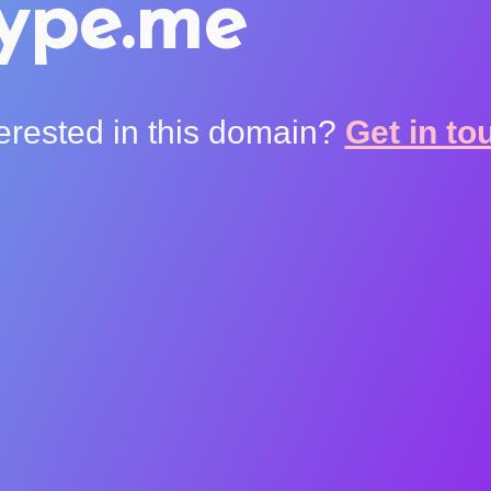
ype.me
terested in this domain?
Get in to