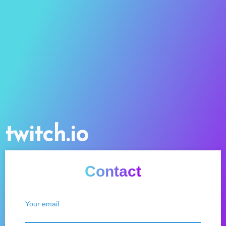
twitch.io
Contact
Your email