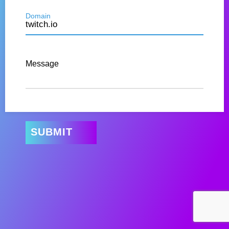
Domain
Message
SUBMIT