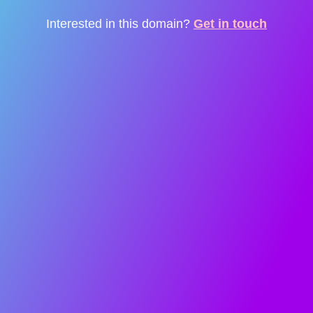
Interested in this domain?
Get in touch