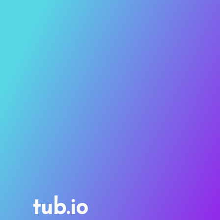
tub.io