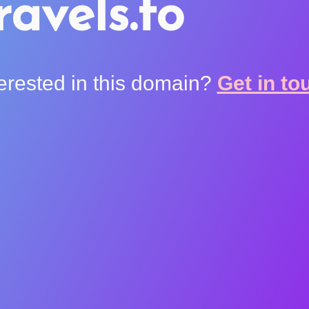
ravels.to
terested in this domain?
Get in to