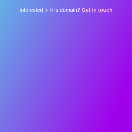
Interested in this domain?
Get in touch