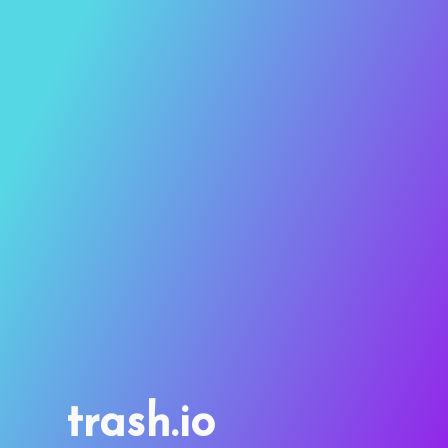
trash.io