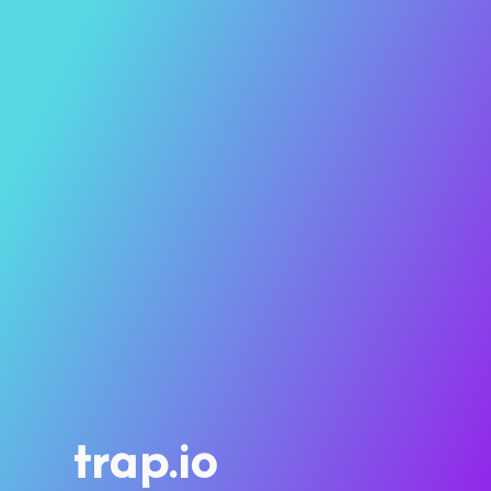
trap.io