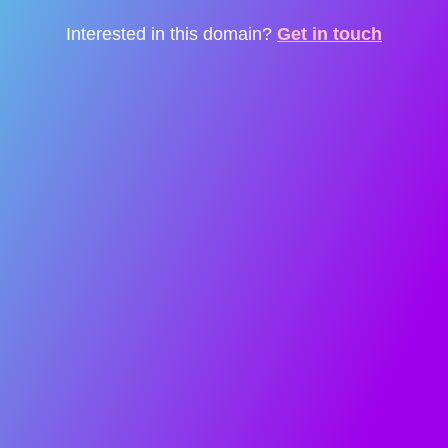
Interested in this domain?
Get in touch