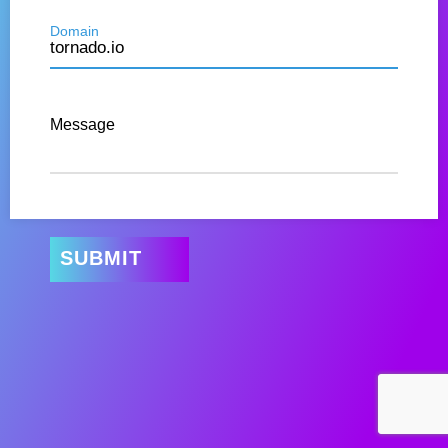
Domain
Message
SUBMIT