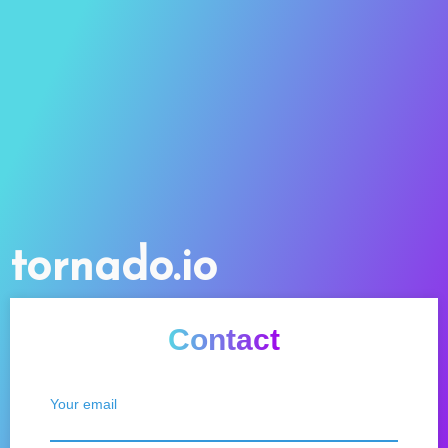
tornado.io
Contact
Your email