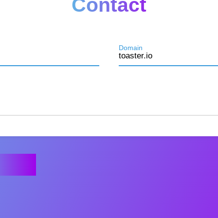
Contact
Domain