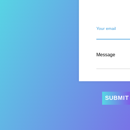
Your email
Message
SUBMIT