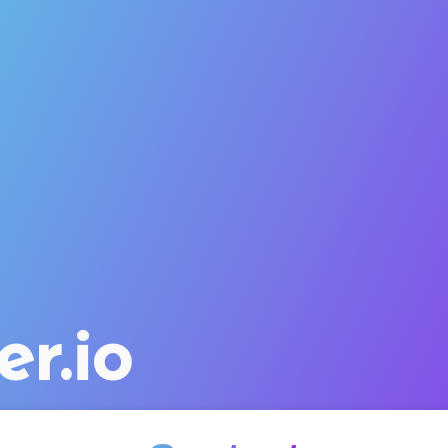
er.io