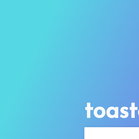
toast