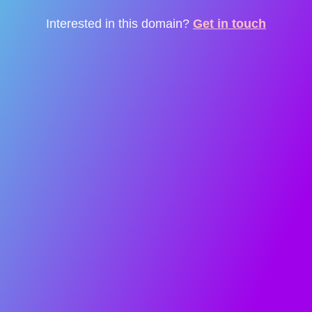
Interested in this domain?
Get in touch