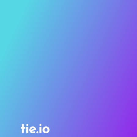
tie.io