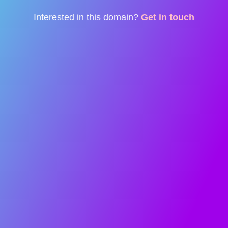
Interested in this domain?
Get in touch