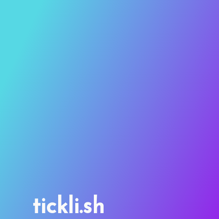
tickli.sh