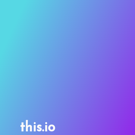
this.io