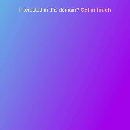
Interested in this domain?
Get in touch