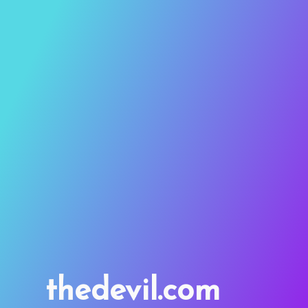
thedevil.com