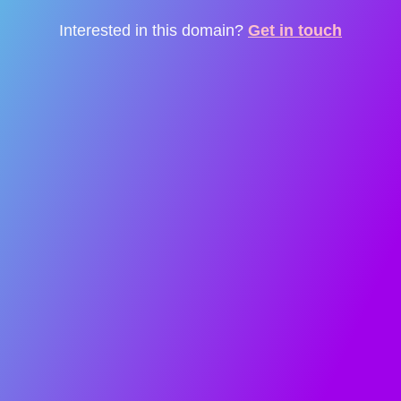
Interested in this domain?
Get in touch