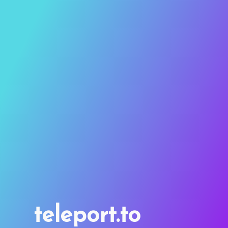
teleport.to