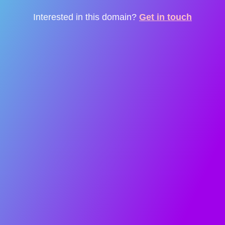
Interested in this domain?
Get in touch