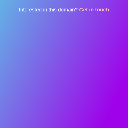
Interested in this domain?
Get in touch