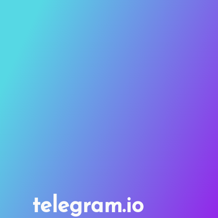
telegram.io