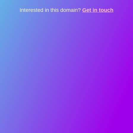
Interested in this domain?
Get in touch