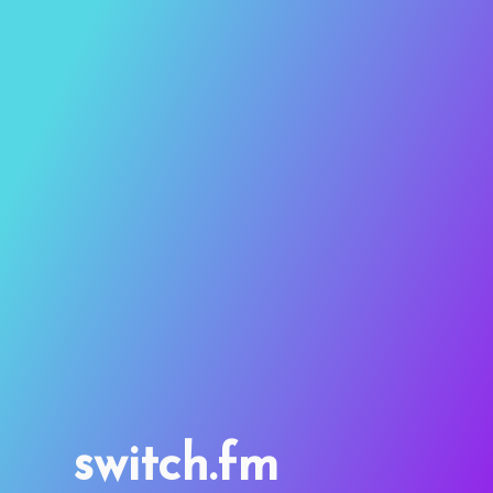
switch.fm