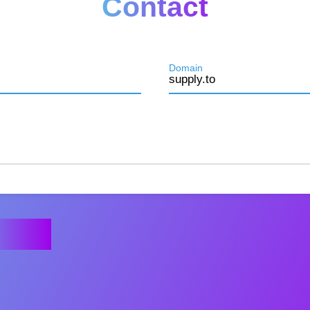
Contact
Domain