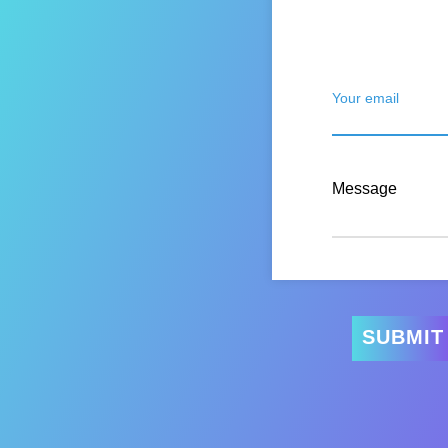
Your email
Message
SUBMIT