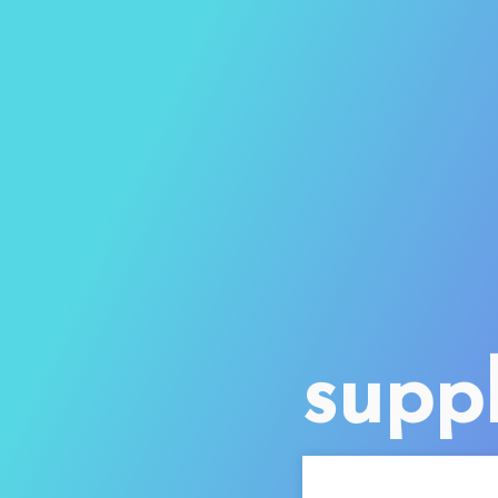
suppl