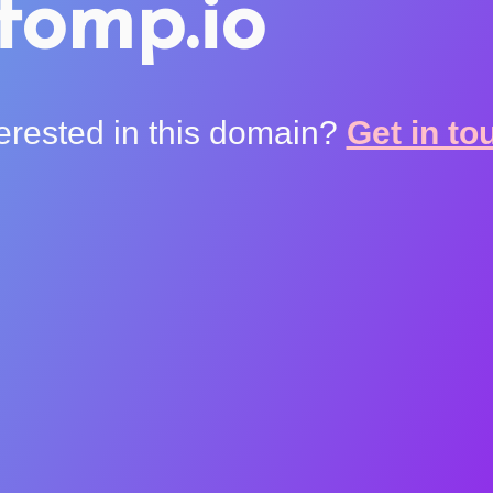
tomp.io
terested in this domain?
Get in to