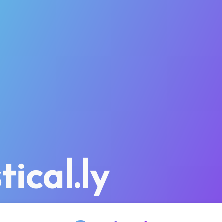
tical.ly