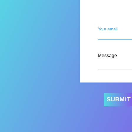
Your email
Message
SUBMIT