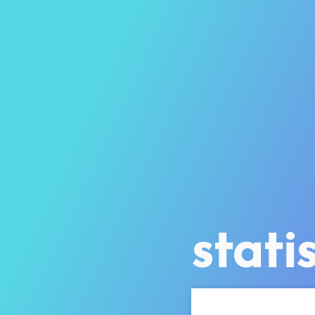
statis