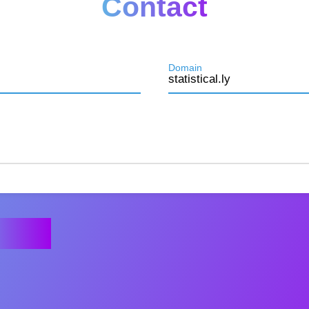
Contact
Domain