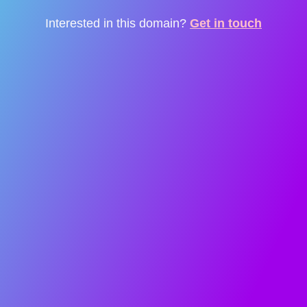
Interested in this domain?
Get in touch