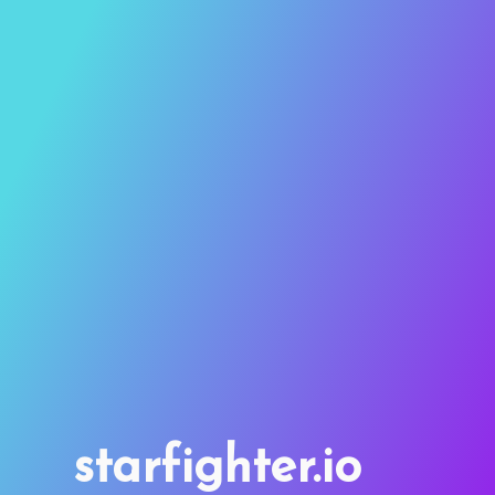
starfighter.io