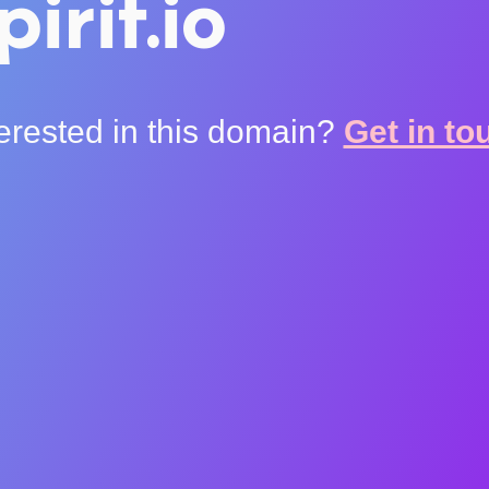
pirit.io
terested in this domain?
Get in to