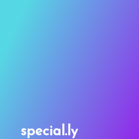
special.ly