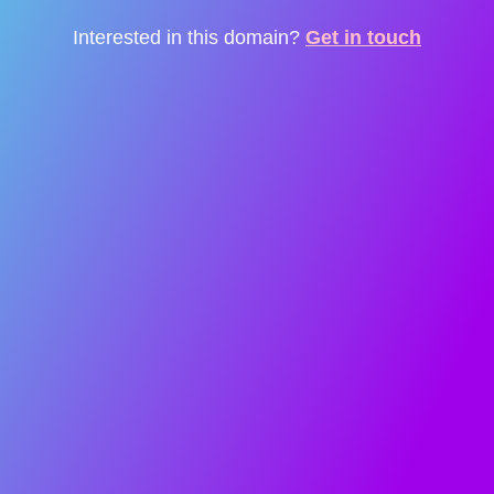
Interested in this domain?
Get in touch