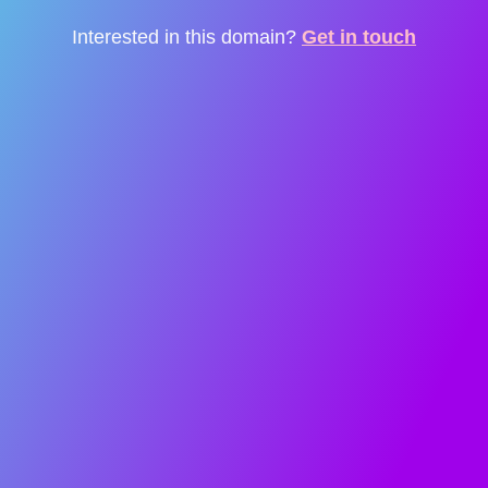
Interested in this domain?
Get in touch