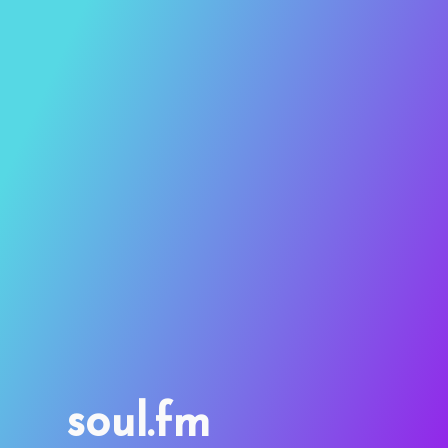
soul.fm