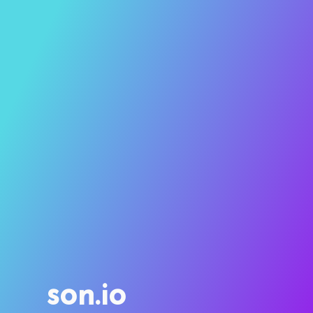
son.io