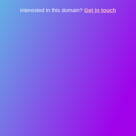
Interested in this domain?
Get in touch