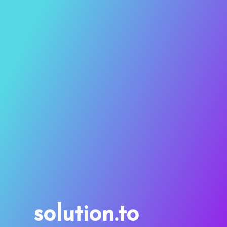
solution.to