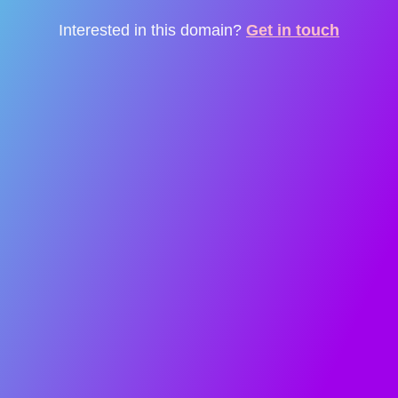
Interested in this domain?
Get in touch