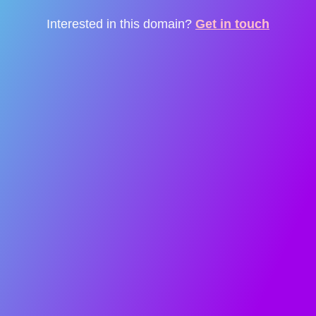
Interested in this domain?
Get in touch