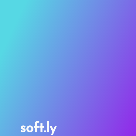
soft.ly