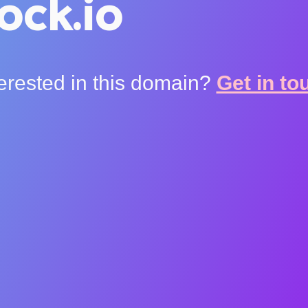
ock.io
terested in this domain?
Get in to