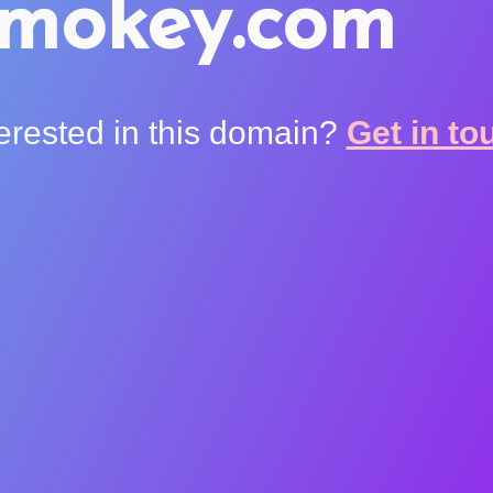
smokey.com
terested in this domain?
Get in to