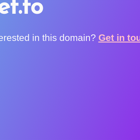
et.to
terested in this domain?
Get in to