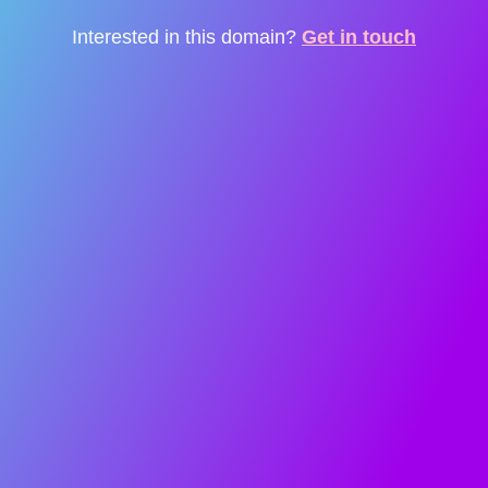
Interested in this domain?
Get in touch