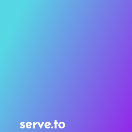
serve.to