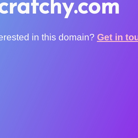
cratchy.com
terested in this domain?
Get in to