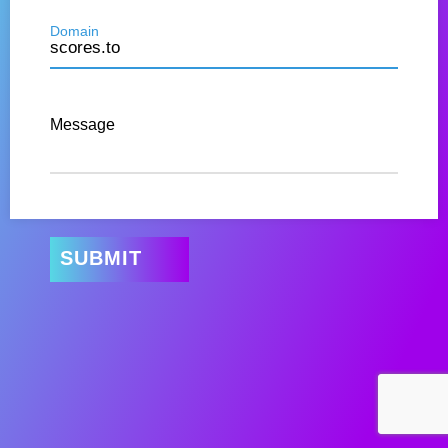
Domain
Message
SUBMIT