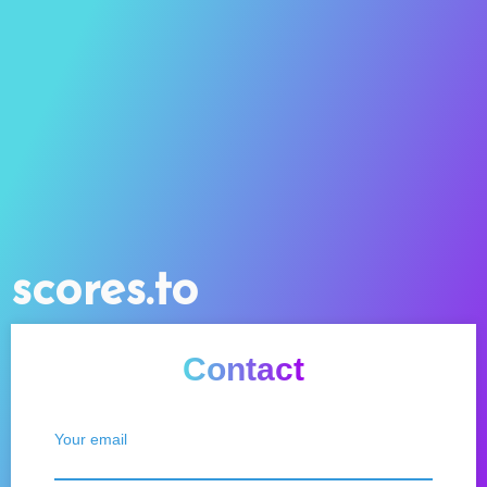
scores.to
Contact
Your email