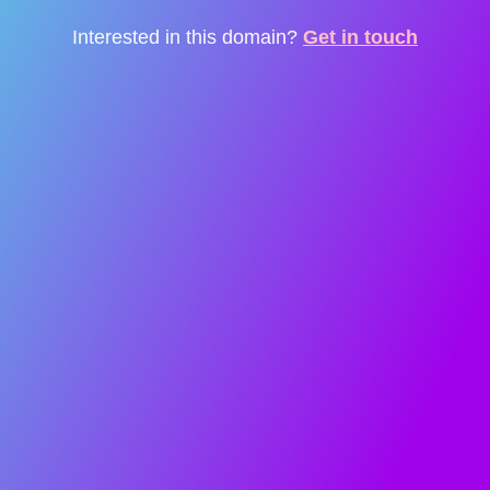
Interested in this domain?
Get in touch