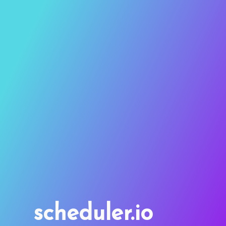
scheduler.io