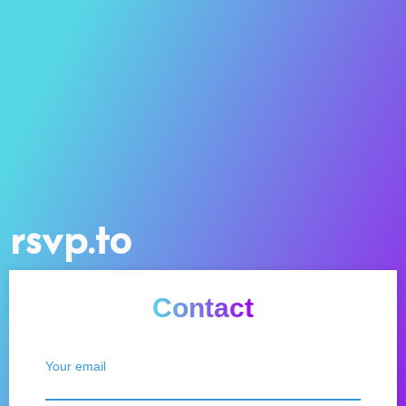
rsvp.to
Contact
Your email