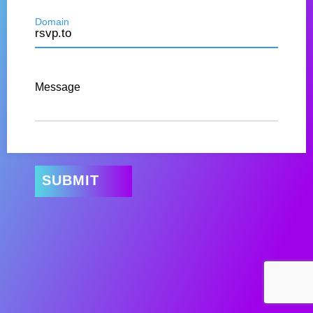
Domain
Message
SUBMIT