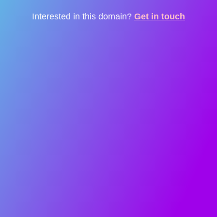
Interested in this domain?
Get in touch