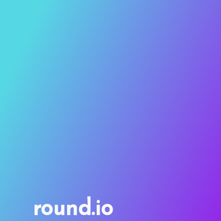
round.io