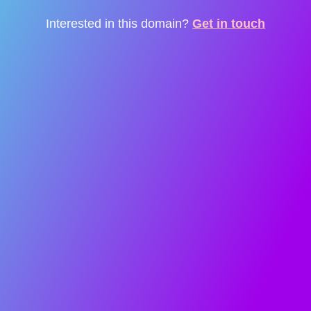
Interested in this domain?
Get in touch