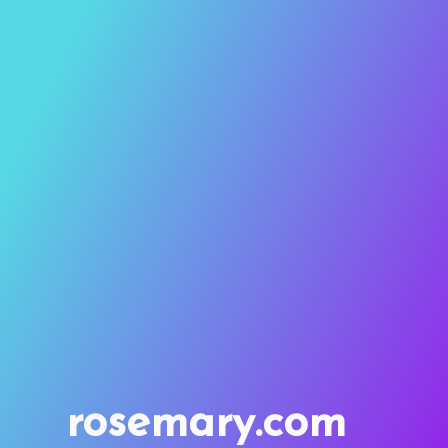
rosemary.com