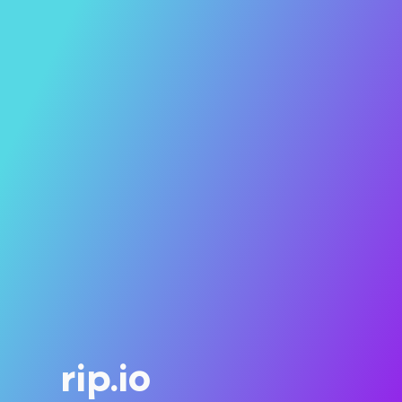
rip.io