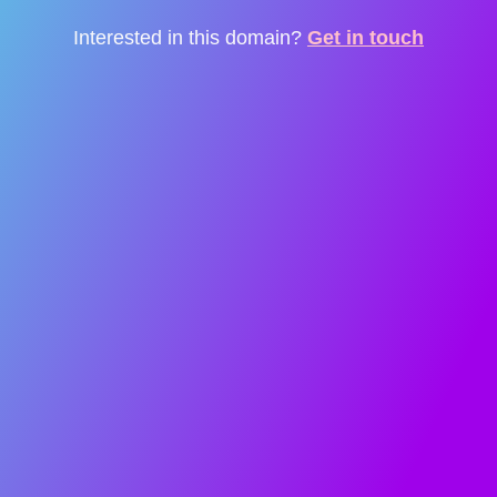
Interested in this domain?
Get in touch