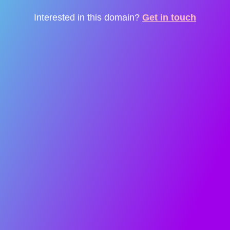
Interested in this domain?
Get in touch