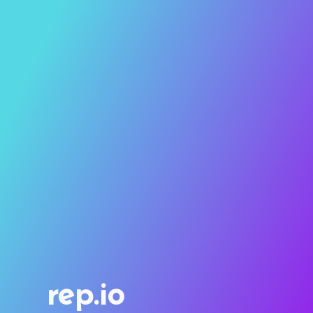
rep.io