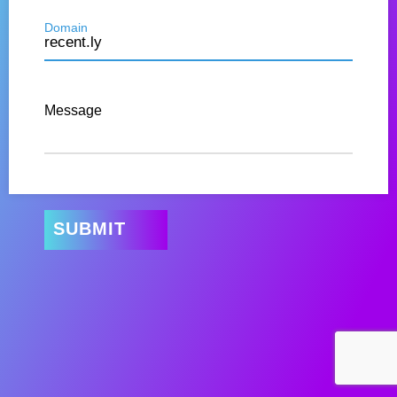
Domain
Message
SUBMIT