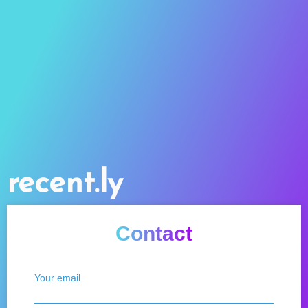
recent.ly
Contact
Your email